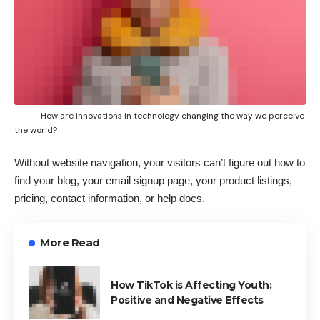
How are innovations in technology changing the way we perceive
the world?
Without website navigation, your visitors can’t figure out how to
find your blog, your email signup page, your product listings,
pricing, contact information, or help docs.
More Read
How TikTok is Affecting Youth:
Positive and Negative Effects