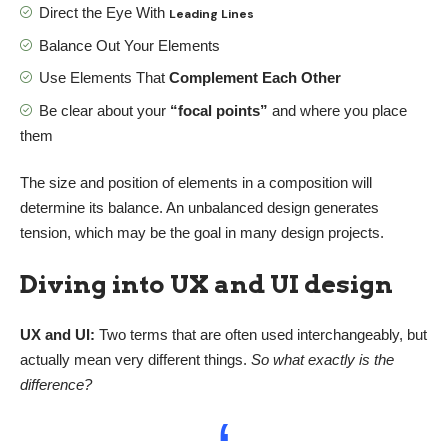
Direct the Eye With
Leading Lines
Balance Out Your Elements
Use Elements That
Complement Each Other
Be clear about your
“focal points”
and where you place
them
The size and position of elements in a composition will
determine its balance. An unbalanced design generates
tension, which may be the goal in many design projects.
Diving into UX and UI design
UX and UI:
Two terms that are often used interchangeably, but
actually mean very different things.
So what exactly is the
difference?