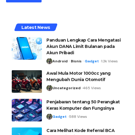
Latest News
Panduan Lengkap Cara Mengatasi
Akun DANA Limit Bulanan pada
Akun Pribadi
Android
Bisnis
Gadget
1.3k Views
Awal Mula Motor 1000cc yang
Mengubah Dunia Otomotif
Uncategorized
465 Views
Penjabaran tentang 50 Perangkat
Keras Komputer dan Fungsinya
Gadget
588 Views
Cara Melihat Kode Referral BCA