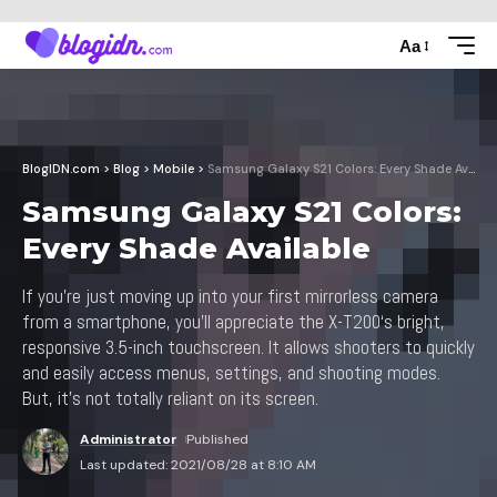
Aa
BlogIDN.com
>
Blog
>
Mobile
>
Samsung Galaxy S21 Colors: Every Shade Available
Samsung Galaxy S21 Colors:
Every Shade Available
If you’re just moving up into your first mirrorless camera
from a smartphone, you’ll appreciate the X-T200‘s bright,
responsive 3.5-inch touchscreen. It allows shooters to quickly
and easily access menus, settings, and shooting modes.
But, it’s not totally reliant on its screen.
Administrator
Published
Last updated: 2021/08/28 at 8:10 AM