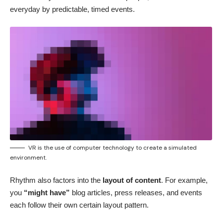
everyday by predictable, timed events.
VR is the use of computer technology to create a simulated
environment.
Rhythm also factors into the
layout of content
. For example,
you
“might have”
blog articles, press releases, and events
each follow their own certain layout pattern.