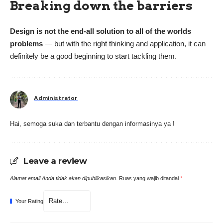
Breaking down the barriers
Design is not the end-all solution to all of the worlds
problems
— but with the right thinking and application, it can
definitely be a good beginning to start tackling them.
Administrator
Hai, semoga suka dan terbantu dengan informasinya ya !
Leave a review
Alamat email Anda tidak akan dipublikasikan.
Ruas yang wajib ditandai
*
Your Rating