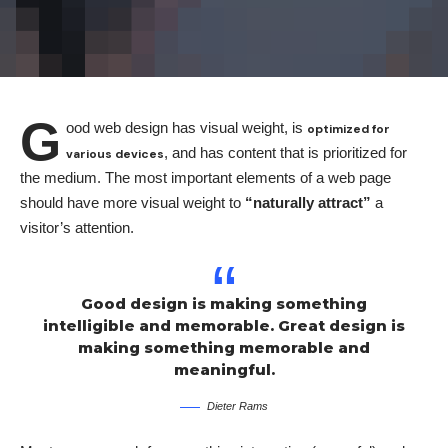
G
ood web design has visual weight, is
optimized for
, and has content that is prioritized for
various devices
the medium. The most important elements of a web page
should have more visual weight to
“naturally attract”
a
visitor’s attention.
Good design is making something
intelligible and memorable. Great design is
making something memorable and
meaningful.
Dieter Rams