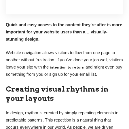
Quick and easy access to the content they’re after is more
important for your website users than a… visually-
stunning design.
Website navigation allows visitors to flow from one page to
another without frustration. If you’ve done your job well, visitors
leave your site with the
and might even buy
intention to return
something from you or sign up for your email list.
Creating visual rhythms in
your layouts
In design, rhythm is created by simply repeating elements in
predictable patterns. This repetition is a natural thing that
occurs everywhere in our world. As people, we are driven