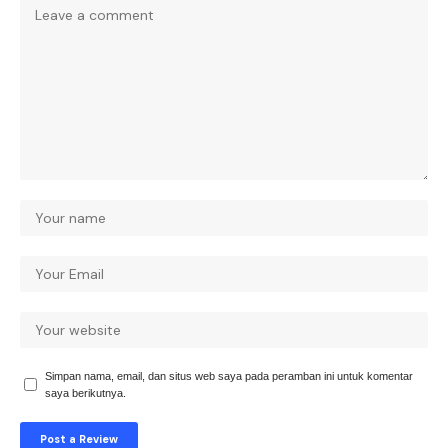
Simpan nama, email, dan situs web saya pada peramban ini untuk komentar
saya berikutnya.