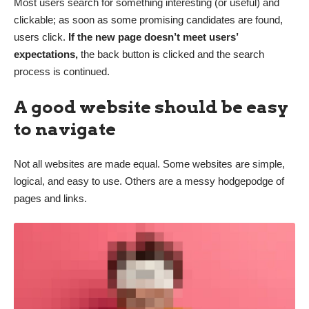
Most users search for something interesting
(or useful) and
clickable; as soon as some promising candidates are found,
users click.
If the new page doesn’t meet users’
expectations,
the back button is clicked and the search
process is continued.
A good website should be easy
to navigate
Not all websites are made equal. Some websites are simple,
logical, and easy to use. Others are a messy hodgepodge of
pages and links.