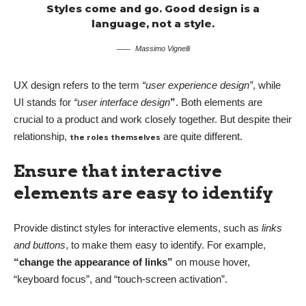
Styles come and go. Good design is a
language, not a style.
Massimo Vignelli
UX design refers to the term
“user experience design”
, while
UI stands for
“user interface design
”
. Both elements are
crucial to a product and work closely together. But despite their
relationship,
are quite different.
the roles themselves
Ensure that interactive
elements are easy to identify
Provide distinct styles for interactive elements, such as
links
and buttons
, to make them easy to identify. For example,
“change the appearance of links”
on mouse hover,
“keyboard focus”, and “touch-screen activation”.