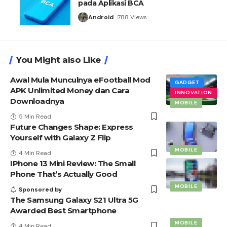
pada Aplikasi BCA
Android
788 Views
You Might also Like
Awal Mula Munculnya eFootball Mod
GADGET
APK Unlimited Money dan Cara
INNOVATION
Downloadnya
MOBILE
5 Min Read
Future Changes Shape: Express
Yourself with Galaxy Z Flip
MOBILE
4 Min Read
IPhone 13 Mini Review: The Small
Phone That’s Actually Good
MOBILE
Sponsored by
The Samsung Galaxy S21 Ultra 5G
Awarded Best Smartphone
MOBILE
4 Min Read