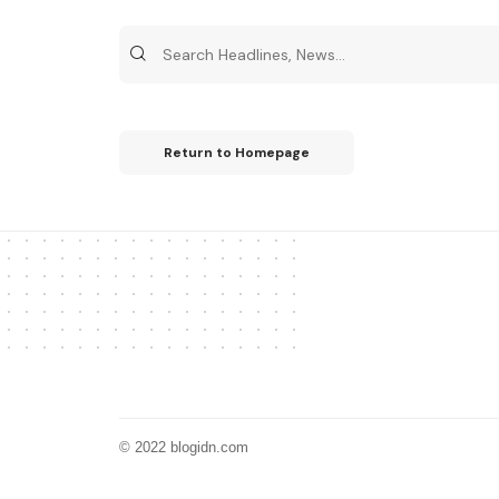
Return to Homepage
© 2022 blogidn.com