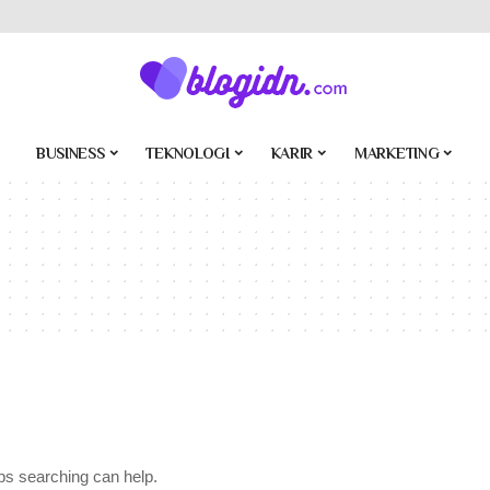
BUSINESS
TEKNOLOGI
KARIR
MARKETING
aps searching can help.