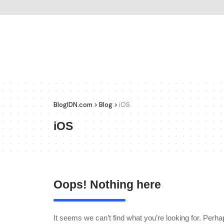
BlogIDN.com
>
Blog
>
iOS
iOS
Oops! Nothing here
It seems we can’t find what you’re looking for. Perh