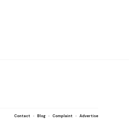
Contact
Blog
Complaint
Advertise