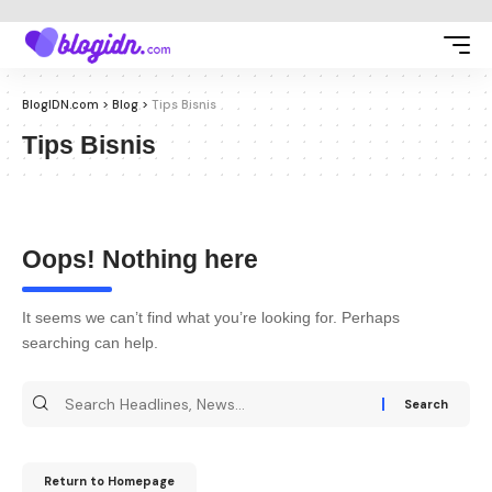
BlogIDN.com
>
Blog
>
Tips Bisnis
Tips Bisnis
Oops! Nothing here
It seems we can’t find what you’re looking for. Perhaps
searching can help.
Return to Homepage