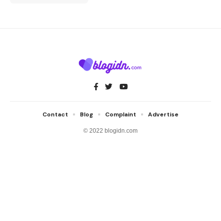
Contact
Blog
Complaint
Advertise
© 2022 blogidn.com